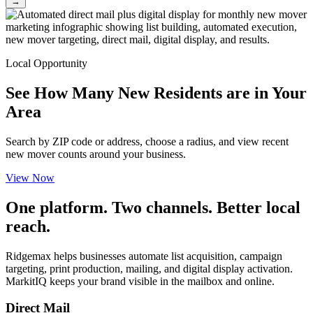
→
Local Opportunity
See How Many New Residents are in Your
Area
Search by ZIP code or address, choose a radius, and view recent
new mover counts around your business.
View Now
One platform. Two channels. Better local
reach.
Ridgemax helps businesses automate list acquisition, campaign
targeting, print production, mailing, and digital display activation.
MarkitIQ keeps your brand visible in the mailbox and online.
Direct Mail