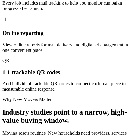
Every job includes mail tracking to help you monitor campaign
progress after launch.
📊
Online reporting
View online reports for mail delivery and digital ad engagement in
one convenient place.
QR
1-1 trackable QR codes
Add individual trackable QR codes to connect each mail piece to
measurable online response.
Why New Movers Matter
Industry studies point to a narrow, high-
value buying window.
Moving resets routines. New households need providers, services,