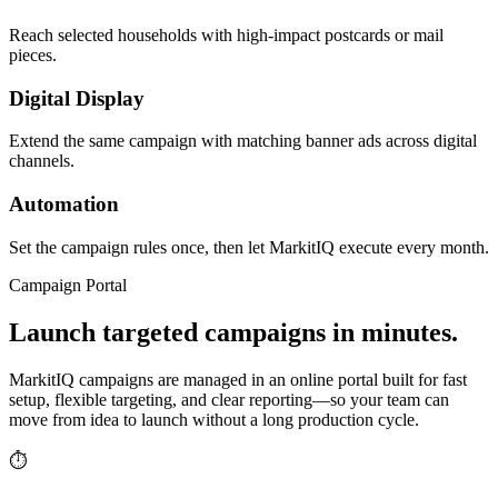
Reach selected households with high-impact postcards or mail
pieces.
Digital Display
Extend the same campaign with matching banner ads across digital
channels.
Automation
Set the campaign rules once, then let MarkitIQ execute every month.
Campaign Portal
Launch targeted campaigns in minutes.
MarkitIQ campaigns are managed in an online portal built for fast
setup, flexible targeting, and clear reporting—so your team can
move from idea to launch without a long production cycle.
⏱