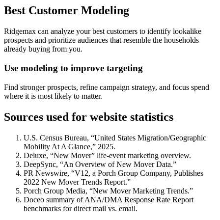
Best Customer Modeling
Ridgemax can analyze your best customers to identify lookalike
prospects and prioritize audiences that resemble the households
already buying from you.
Use modeling to improve targeting
Find stronger prospects, refine campaign strategy, and focus spend
where it is most likely to matter.
Sources used for website statistics
U.S. Census Bureau, “United States Migration/Geographic
Mobility At A Glance,” 2025.
Deluxe, “New Mover” life-event marketing overview.
DeepSync, “An Overview of New Mover Data.”
PR Newswire, “V12, a Porch Group Company, Publishes
2022 New Mover Trends Report.”
Porch Group Media, “New Mover Marketing Trends.”
Doceo summary of ANA/DMA Response Rate Report
benchmarks for direct mail vs. email.