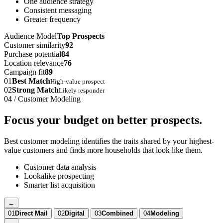
One audience strategy
Consistent messaging
Greater frequency
Audience Model
Top Prospects
Customer similarity
92
Purchase potential
84
Location relevance
76
Campaign fit
89
01
Best Match
High-value prospect
02
Strong Match
Likely responder
04 / Customer Modeling
Focus your budget on better prospects.
Best customer modeling identifies the traits shared by your highest-
value customers and finds more households that look like them.
Customer data analysis
Lookalike prospecting
Smarter list acquisition
←
01
Direct Mail
02
Digital
03
Combined
04
Modeling