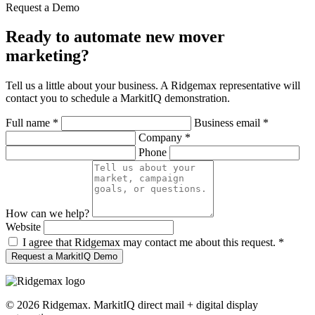
Request a Demo
Ready to automate new mover
marketing?
Tell us a little about your business. A Ridgemax representative will
contact you to schedule a MarkitIQ demonstration.
Full name
*
Business email
*
Company
*
Phone
How can we help?
Website
I agree that Ridgemax may contact me about this request.
*
Request a MarkitIQ Demo
©
2026
Ridgemax. MarkitIQ direct mail + digital display