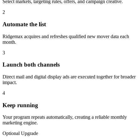
Select markets, targeting rules, offers, and campaign creative.
2
Automate the list
Ridgemax acquires and refreshes qualified new mover data each
month.
3
Launch both channels
Direct mail and digital display ads are executed together for broader
impact.
4
Keep running
Your program repeats automatically, creating a reliable monthly
marketing engine.
Optional Upgrade