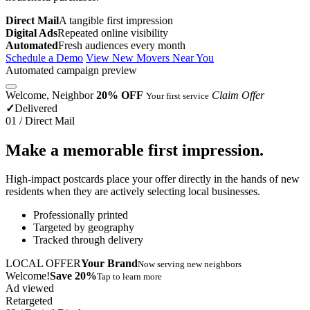
Direct Mail
A tangible first impression
Digital Ads
Repeated online visibility
Automated
Fresh audiences every month
Schedule a Demo
View New Movers Near You
Automated campaign preview
Welcome, Neighbor
20% OFF
Claim Offer
Your first service
✓
Delivered
01 / Direct Mail
Make a memorable first impression.
High-impact postcards place your offer directly in the hands of new
residents when they are actively selecting local businesses.
Professionally printed
Targeted by geography
Tracked through delivery
LOCAL OFFER
Your Brand
Now serving new neighbors
Welcome!
Save 20%
Tap to learn more
Ad viewed
Retargeted