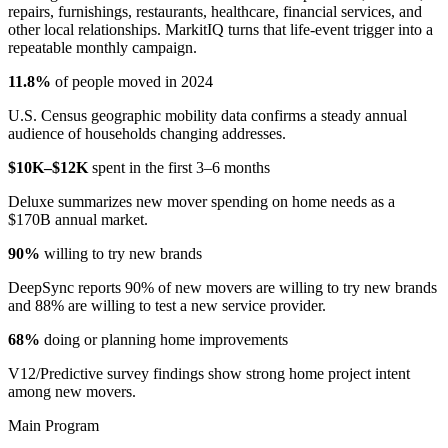
repairs, furnishings, restaurants, healthcare, financial services, and
other local relationships. MarkitIQ turns that life-event trigger into a
repeatable monthly campaign.
11.8%
of people moved in 2024
U.S. Census geographic mobility data confirms a steady annual
audience of households changing addresses.
$10K–$12K
spent in the first 3–6 months
Deluxe summarizes new mover spending on home needs as a
$170B annual market.
90%
willing to try new brands
DeepSync reports 90% of new movers are willing to try new brands
and 88% are willing to test a new service provider.
68%
doing or planning home improvements
V12/Predictive survey findings show strong home project intent
among new movers.
Main Program