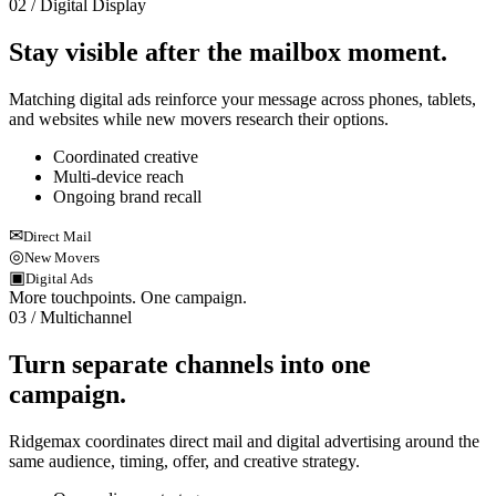
02 / Digital Display
Stay visible after the mailbox moment.
Matching digital ads reinforce your message across phones, tablets,
and websites while new movers research their options.
Coordinated creative
Multi-device reach
Ongoing brand recall
✉
Direct Mail
◎
New Movers
▣
Digital Ads
More touchpoints. One campaign.
03 / Multichannel
Turn separate channels into one
campaign.
Ridgemax coordinates direct mail and digital advertising around the
same audience, timing, offer, and creative strategy.