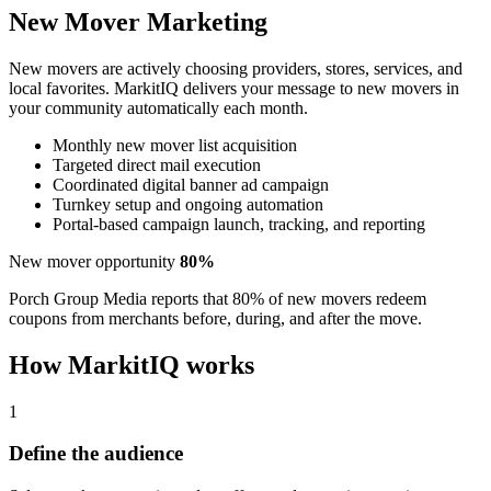
New Mover Marketing
New movers are actively choosing providers, stores, services, and
local favorites. MarkitIQ delivers your message to new movers in
your community automatically each month.
Monthly new mover list acquisition
Targeted direct mail execution
Coordinated digital banner ad campaign
Turnkey setup and ongoing automation
Portal-based campaign launch, tracking, and reporting
New mover opportunity
80%
Porch Group Media reports that 80% of new movers redeem
coupons from merchants before, during, and after the move.
How MarkitIQ works
1
Define the audience