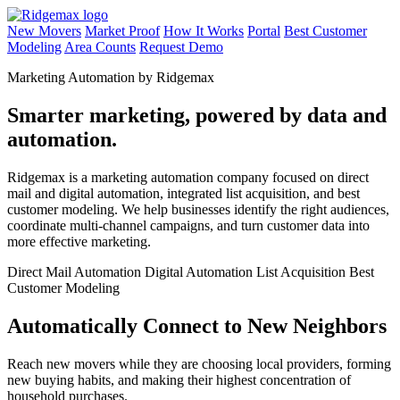
New Movers
Market Proof
How It Works
Portal
Best Customer
Modeling
Area Counts
Request Demo
Marketing Automation by Ridgemax
Smarter marketing, powered by data and
automation.
Ridgemax is a marketing automation company focused on direct
mail and digital automation, integrated list acquisition, and best
customer modeling. We help businesses identify the right audiences,
coordinate multi-channel campaigns, and turn customer data into
more effective marketing.
Direct Mail Automation
Digital Automation
List Acquisition
Best
Customer Modeling
Automatically Connect to New Neighbors
Reach new movers while they are choosing local providers, forming
new buying habits, and making their highest concentration of
household purchases.