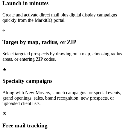
Launch in minutes
Create and activate direct mail plus digital display campaigns
quickly from the MarkitIQ portal.
⌖
Target by map, radius, or ZIP
Select targeted prospects by drawing on a map, choosing radius
areas, or entering ZIP codes.
★
Specialty campaigns
Along with New Movers, launch campaigns for special events,
grand openings, sales, brand recognition, new prospects, or
uploaded client lists.
✉
Free mail tracking